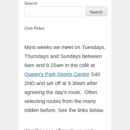
Search
Search
Club Rides
Most weeks we meet on Tuesdays,
Thursdays and Sundays between
9am and 9.15am in the café at
Queen's Park Sports Centre
S40
2ND and set off at 9.30am after
agreeing the day's route. Often
selecting routes from the many
ridden before. See the links below.