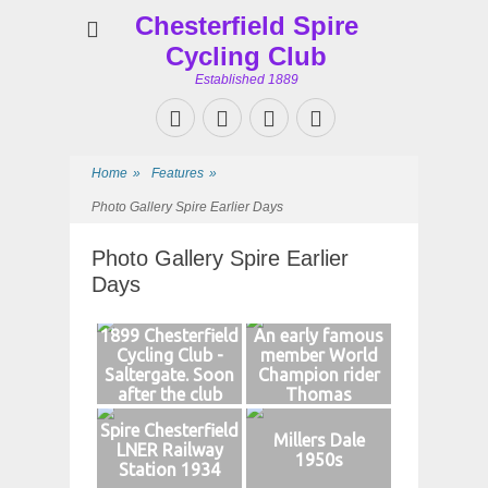
Chesterfield Spire
Cycling Club
Established 1889
Facebook
Twitter
Googleplus
Website
Home
»
Features
»
Photo Gallery Spire Earlier Days
Photo Gallery Spire Earlier
Days
1899 Chesterfield
An early famous
Cycling Club -
member World
Saltergate. Soon
Champion rider
after the club
Thomas
formed
Gascoyne
Spire Chesterfield
Millers Dale
LNER Railway
1950s
Station 1934