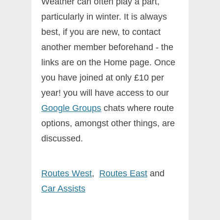
Weather can often play a part,
particularly in winter. It is always
best, if you are new, to contact
another member beforehand - the
links are on the Home page. Once
you have joined at only £10 per
year! you will have access to our
Google Groups
chats where route
options, amongst other things, are
discussed.
Routes West
,
Routes East
and
Car
Assists