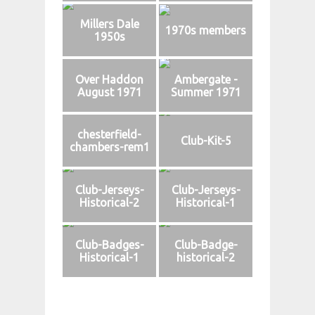
Millers Dale
1970s members
1950s
Over Haddon
Ambergate -
August 1971
Summer 1971
chesterfield-
Club-Kit-5
chambers-rem1
Club-Jerseys-
Club-Jerseys-
Historical-2
Historical-1
Club-Badges-
Club-Badge-
Historical-1
historical-2