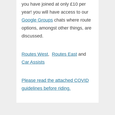
you have joined at only £10 per
year! you will have access to our
Google Groups
chats where route
options, amongst other things, are
discussed.
Routes West
,
Routes East
and
Car
Assists
Please read the attached COVID
guidelines before riding.