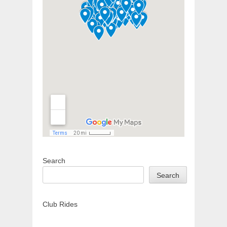
Search
Search
Club Rides