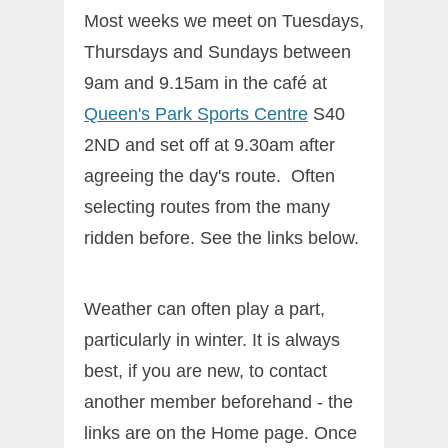
Most weeks we meet on Tuesdays,
Thursdays and Sundays between
9am and 9.15am in the café at
Queen's Park Sports Centre
S40
2ND and set off at 9.30am after
agreeing the day's route. Often
selecting routes from the many
ridden before. See the links below.
Weather can often play a part,
particularly in winter. It is always
best, if you are new, to contact
another member beforehand - the
links are on the Home page. Once