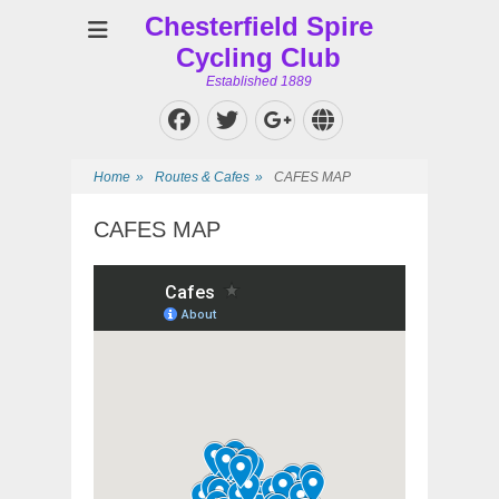
Chesterfield Spire
Cycling Club
Established 1889
Facebook
Twitter
Website
Googleplus
Home
»
Routes & Cafes
»
CAFES MAP
CAFES MAP